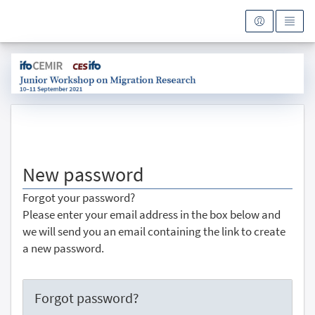
To the homepage
New password
Forgot your password?
Please enter your email address in the box below and
we will send you an email containing the link to create
a new password.
Forgot password?