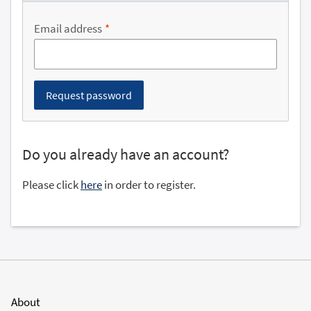
Email address
Do you already have an account?
Please click
here
in order to register.
About